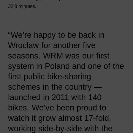
32.8 minutes.
“We’re happy to be back in
Wrocław for another five
seasons. WRM was our first
system in Poland and one of the
first public bike-sharing
schemes in the country —
launched in 2011 with 140
bikes. We’ve been proud to
watch it grow almost 17-fold,
working side-by-side with the