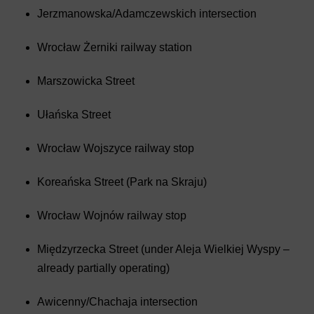
Jerzmanowska/Adamczewskich intersection
Wrocław Żerniki railway station
Marszowicka Street
Ułańska Street
Wrocław Wojszyce railway stop
Koreańska Street (Park na Skraju)
Wrocław Wojnów railway stop
Międzyrzecka Street (under Aleja Wielkiej Wyspy –
already partially operating)
Awicenny/Chachaja intersection