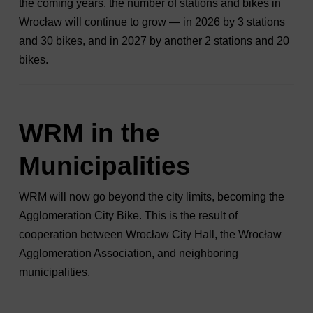
the coming years, the number of stations and bikes in
Wrocław will continue to grow — in 2026 by 3 stations
and 30 bikes, and in 2027 by another 2 stations and 20
bikes.
WRM in the
Municipalities
WRM will now go beyond the city limits, becoming the
Agglomeration City Bike. This is the result of
cooperation between Wrocław City Hall, the Wrocław
Agglomeration Association, and neighboring
municipalities.