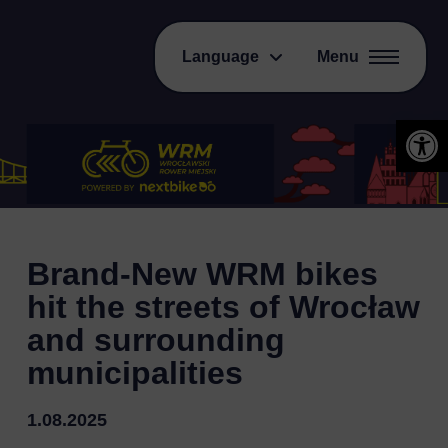
Language
Menu
Open 
Brand-New WRM bikes
hit the streets of Wrocław
and surrounding
municipalities
1.08.2025