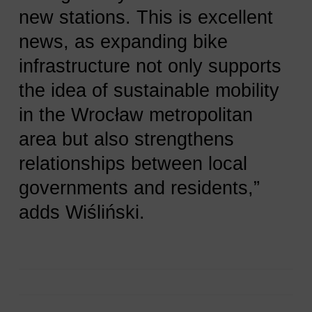
new stations. This is excellent
news, as expanding bike
infrastructure not only supports
the idea of sustainable mobility
in the Wrocław metropolitan
area but also strengthens
relationships between local
governments and residents,”
adds Wiśliński.