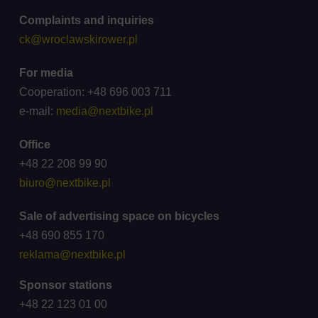
Complaints and inquiries
ck@wroclawskirower.pl
For media
Cooperation: +48 696 003 711
e-mail:
media@nextbike.pl
Office
+48 22 208 99 90
biuro@nextbike.pl
Sale of advertising space on bicycles
+48 690 855 170
reklama@nextbike.pl
Sponsor stations
+48 22 123 01 00