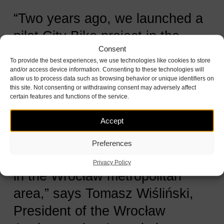
“Two years ago, we launched a
pilot City Bike project in the
Consent
municipalities of Kąty
To provide the best experiences, we use technologies like cookies to store
Wrocławskie, Wisznia Mała, and
and/or access device information. Consenting to these technologies will
allow us to process data such as browsing behavior or unique identifiers on
Kobierzyce to see if residents
this site. Not consenting or withdrawing consent may adversely affect
certain features and functions of the service.
there would rent bikes as
eagerly as in Wrocław. The
Accept
numbers clearly showed strong
Preferences
interest among people traveling
Privacy Policy
in the Wrocław metropolitan
area,” says Tomasz Wiśliński,
President of the Wrocław