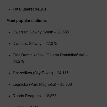
Total users:
84,101
Most popular stations:
Dworzec Główny, South – 28,655
Dworzec Główny – 27,075
Plac Dominikański (Galeria Dominikańska) –
24,579
Szczęśliwa (Sky Tower) – 24,115
Legnicka (Park Magnolia) – 18,968
Rondo Reagana – 18,853