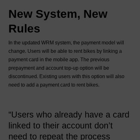
New System, New
Rules
In the updated WRM system, the payment model will
change. Users will be able to rent bikes by linking a
payment card in the mobile app. The previous
prepayment and account top-up option will be
discontinued. Existing users with this option will also
need to add a payment card to rent bikes.
“Users who already have a card
linked to their account don’t
need to repeat the process