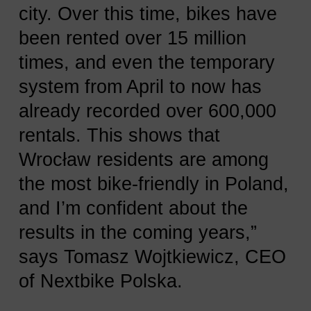
city. Over this time, bikes have
been rented over 15 million
times, and even the temporary
system from April to now has
already recorded over 600,000
rentals. This shows that
Wrocław residents are among
the most bike-friendly in Poland,
and I’m confident about the
results in the coming years,”
says Tomasz Wojtkiewicz, CEO
of Nextbike Polska.