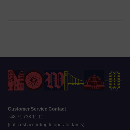
Customer Service Contact
+48 71 738 11 11
(call cost according to operator tariffs)