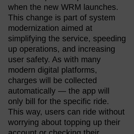
when the new WRM launches.
This change is part of system
modernization aimed at
simplifying the service, speeding
up operations, and increasing
user safety. As with many
modern digital platforms,
charges will be collected
automatically — the app will
only bill for the specific ride.
This way, users can ride without
worrying about topping up their
account or checking their