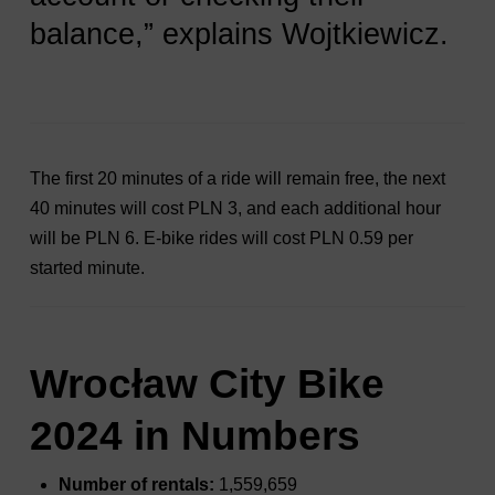
balance,” explains Wojtkiewicz.
The first 20 minutes of a ride will remain free, the next
40 minutes will cost PLN 3, and each additional hour
will be PLN 6. E-bike rides will cost PLN 0.59 per
started minute.
Wrocław City Bike
2024 in Numbers
Number of rentals:
1,559,659