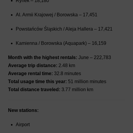
Rynek – 18,180
Al. Armii Krajowej / Borowska – 17,451
Powstańców Śląskich / Aleja Hallera – 17,421
Kamienna / Borowska (Aquapark) – 16,159
Month with the highest rentals:
June – 222,783
Average trip distance:
2.48 km
Average rental time:
32.8 minutes
Total usage time this year:
51 million minutes
Total distance traveled:
3.77 million km
New stations:
Airport