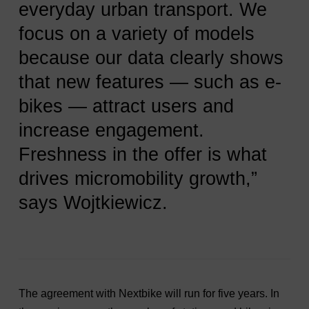
everyday urban transport. We
focus on a variety of models
because our data clearly shows
that new features — such as e-
bikes — attract users and
increase engagement.
Freshness in the offer is what
drives micromobility growth,”
says Wojtkiewicz.
The agreement with Nextbike will run for five years. In