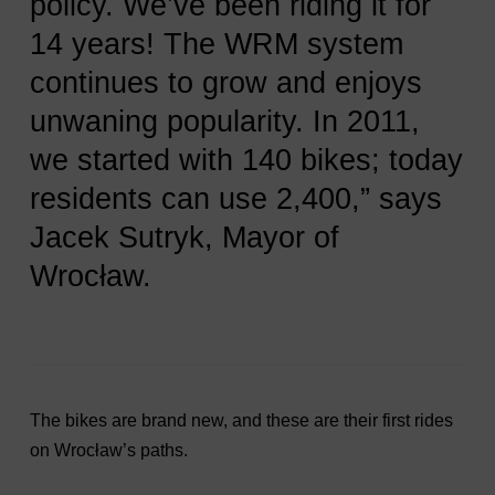
policy. We’ve been riding it for
14 years! The WRM system
continues to grow and enjoys
unwaning popularity. In 2011,
we started with 140 bikes; today
residents can use 2,400,” says
Jacek Sutryk, Mayor of
Wrocław.
The bikes are brand new, and these are their first rides
on Wrocław’s paths.