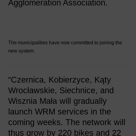
Agglomeration Association.
The municipalities have now committed to joining the
new system.
“Czernica, Kobierzyce, Kąty
Wrocławskie, Siechnice, and
Wisznia Mała will gradually
launch WRM services in the
coming weeks. The network will
thus grow by 220 bikes and 22