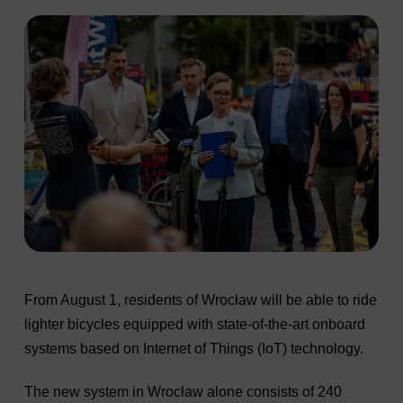
From August 1, residents of Wrocław will be able to ride
lighter bicycles equipped with state-of-the-art onboard
systems based on Internet of Things (IoT) technology.
The new system in Wrocław alone consists of 240