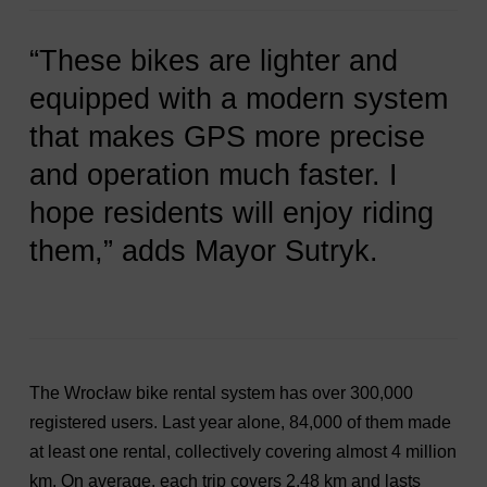
“These bikes are lighter and
equipped with a modern system
that makes GPS more precise
and operation much faster. I
hope residents will enjoy riding
them,” adds Mayor Sutryk.
The Wrocław bike rental system has over 300,000
registered users. Last year alone, 84,000 of them made
at least one rental, collectively covering almost 4 million
km. On average, each trip covers 2.48 km and lasts