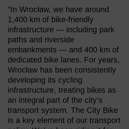
“In Wrocław, we have around
1,400 km of bike-friendly
infrastructure — including park
paths and riverside
embankments — and 400 km of
dedicated bike lanes. For years,
Wrocław has been consistently
developing its cycling
infrastructure, treating bikes as
an integral part of the city’s
transport system. The City Bike
is a key element of our transport