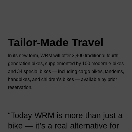
Tailor-Made Travel
In its new form, WRM will offer 2,400 traditional fourth-
generation bikes, supplemented by 100 modern e-bikes
and 34 special bikes — including cargo bikes, tandems,
handbikes, and children’s bikes — available by prior
reservation.
“Today WRM is more than just a
bike — it’s a real alternative for