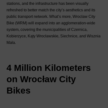
stations, and the infrastructure has been visually
refreshed to better match the city’s aesthetics and its
public transport network. What’s more, Wrocław City
Bike (WRM) will expand into an agglomeration-wide
system, covering the municipalities of Czernica,
Kobierzyce, Kąty Wrocławskie, Siechnice, and Wisznia
Mała.
4 Million Kilometers
on Wrocław City
Bikes