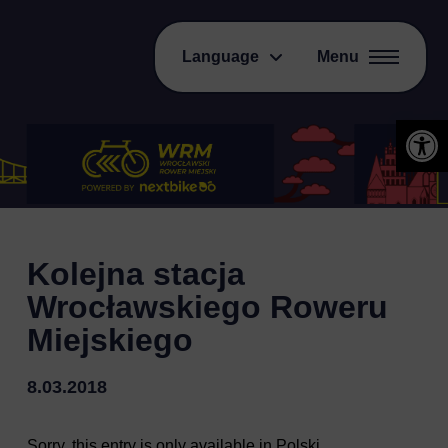
Language
Menu
Open 
Kolejna stacja
Wrocławskiego Roweru
Miejskiego
8.03.2018
Sorry, this entry is only available in
Polski
.