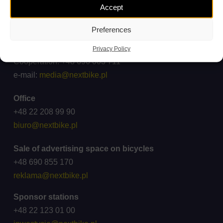
Accept
Complaints and inquiries
ck@wroclawskirower.pl
Preferences
For media
Privacy Policy
Cooperation: +48 696 003 711
e-mail:
media@nextbike.pl
Office
+48 22 208 99 90
biuro@nextbike.pl
Sale of advertising space on bicycles
+48 690 855 170
reklama@nextbike.pl
Sponsor stations
+48 22 123 01 00