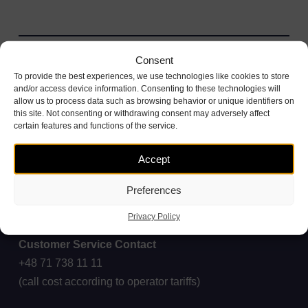
Consent
To provide the best experiences, we use technologies like cookies to store
and/or access device information. Consenting to these technologies will
allow us to process data such as browsing behavior or unique identifiers on
this site. Not consenting or withdrawing consent may adversely affect
certain features and functions of the service.
Accept
Preferences
Privacy Policy
Customer Service Contact
+48 71 738 11 11
(call cost according to operator tariffs)