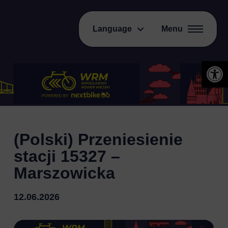
Language
Menu
Open 
(Polski) Przeniesienie
stacji 15327 –
Marszowicka
12.06.2026