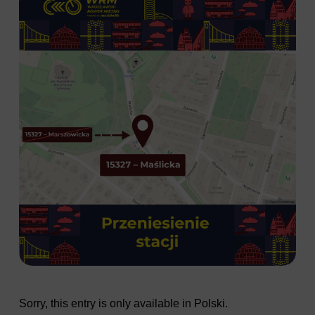
Sorry, this entry is only available in
Polski
.