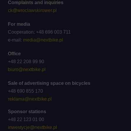
Complaints and inquiries
ck@wroclawskirower.pl
For media
Cooperation: +48 696 003 711
e-mail:
media@nextbike.pl
Office
+48 22 208 99 90
biuro@nextbike.pl
Sale of advertising space on bicycles
+48 690 855 170
reklama@nextbike.pl
Sponsor stations
+48 22 123 01 00
inwestycje@nextbike.pl