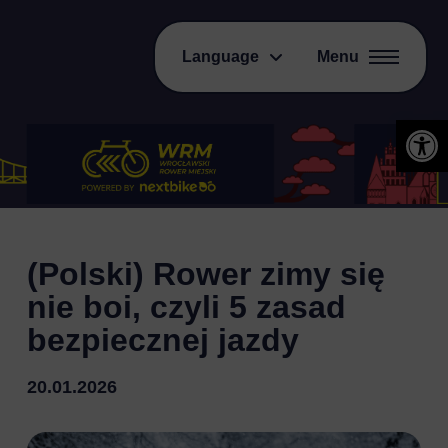
Language
Menu
Open 
(Polski) Rower zimy się
nie boi, czyli 5 zasad
bezpiecznej jazdy
20.01.2026