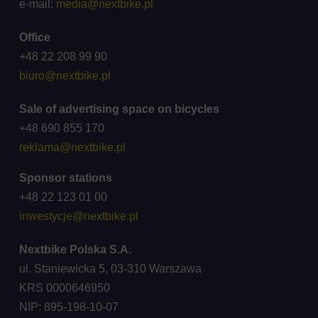
e-mail:
media@nextbike.pl
Office
+48 22 208 99 90
biuro@nextbike.pl
Sale of advertising space on bicycles
+48 690 855 170
reklama@nextbike.pl
Sponsor stations
+48 22 123 01 00
inwestycje@nextbike.pl
Nextbike Polska S.A.
ul. Staniewicka 5, 03-310 Warszawa
KRS 0000646950
NIP: 895-198-10-07