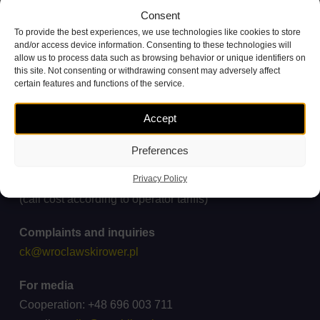
Consent
To provide the best experiences, we use technologies like cookies to store
and/or access device information. Consenting to these technologies will
allow us to process data such as browsing behavior or unique identifiers on
this site. Not consenting or withdrawing consent may adversely affect
certain features and functions of the service.
Accept
Preferences
Customer Service Contact
Privacy Policy
+48 71 738 11 11
(call cost according to operator tariffs)
Complaints and inquiries
ck@wroclawskirower.pl
For media
Cooperation: +48 696 003 711