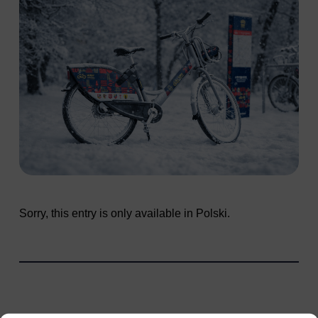
Sorry, this entry is only available in
Polski
.