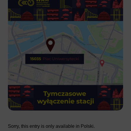
Sorry, this entry is only available in
Polski
.