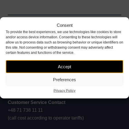
Consent
To provide the best experiences, we use technologies like cookies to store
and/or access device information. Consenting to these technologies will
allow us to process data such as browsing behavior or unique identifiers on
this site. Not consenting or withdrawing consent may adversely affect
certain features and functions of the service.
Accept
Preferences
Privacy Policy
Customer Service Contact
+48 71 738 11 11
(call cost according to operator tariffs)