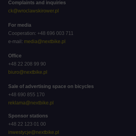
Complaints and inquiries
ck@wroclawskirower.pl
For media
Cooperation: +48 696 003 711
e-mail:
media@nextbike.pl
Office
+48 22 208 99 90
biuro@nextbike.pl
Sale of advertising space on bicycles
+48 690 855 170
reklama@nextbike.pl
Sponsor stations
+48 22 123 01 00
inwestycje@nextbike.pl