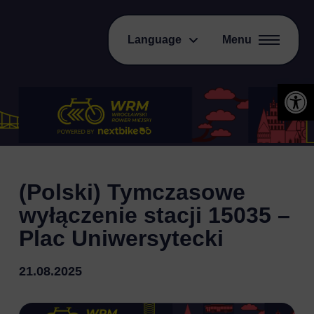
Language
Menu
Open 
(Polski) Tymczasowe
wyłączenie stacji 15035 –
Plac Uniwersytecki
21.08.2025