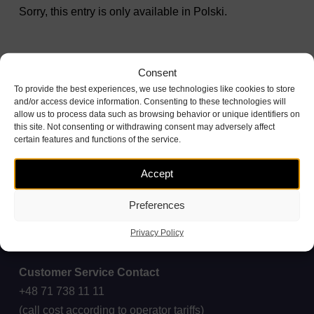
Sorry, this entry is only available in
Polski
.
Consent
To provide the best experiences, we use technologies like cookies to store
and/or access device information. Consenting to these technologies will
allow us to process data such as browsing behavior or unique identifiers on
this site. Not consenting or withdrawing consent may adversely affect
certain features and functions of the service.
Accept
Preferences
Privacy Policy
Customer Service Contact
+48 71 738 11 11
(call cost according to operator tariffs)