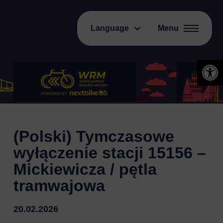
Language
Menu
Open 
(Polski) Tymczasowe
wyłączenie stacji 15156 –
Mickiewicza / pętla
tramwajowa
20.02.2026