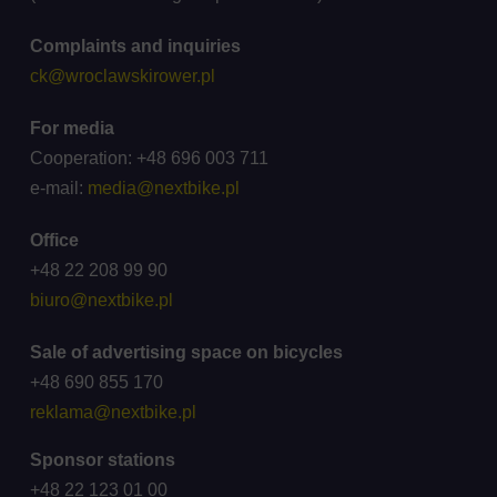
Complaints and inquiries
ck@wroclawskirower.pl
For media
Cooperation: +48 696 003 711
e-mail:
media@nextbike.pl
Office
+48 22 208 99 90
biuro@nextbike.pl
Sale of advertising space on bicycles
+48 690 855 170
reklama@nextbike.pl
Sponsor stations
+48 22 123 01 00