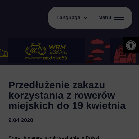
Language
Menu
Open 
Przedłużenie zakazu
korzystania z rowerów
miejskich do 19 kwietnia
9.04.2020
Sorry, this entry is only available in
Polski
.