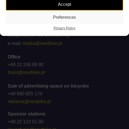
Accept
Complaints and inquiries
ck@wroclawskirower.pl
Preferences
For media
Privacy Policy
Cooperation: +48 696 003 711
e-mail:
media@nextbike.pl
Office
+48 22 208 99 90
biuro@nextbike.pl
Sale of advertising space on bicycles
+48 690 855 170
reklama@nextbike.pl
Sponsor stations
+48 22 123 01 00