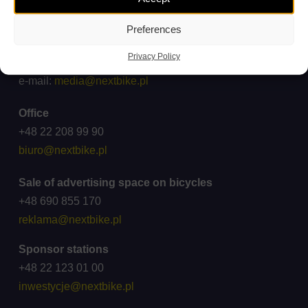
ck@wroclawskirower.pl
Preferences
For media
Privacy Policy
Cooperation: +48 696 003 711
e-mail:
media@nextbike.pl
Office
+48 22 208 99 90
biuro@nextbike.pl
Sale of advertising space on bicycles
+48 690 855 170
reklama@nextbike.pl
Sponsor stations
+48 22 123 01 00
inwestycje@nextbike.pl