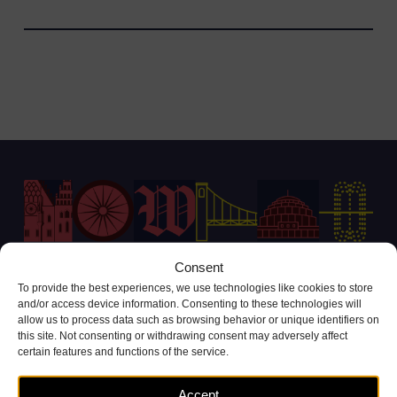
Consent
To provide the best experiences, we use technologies like cookies to store
Customer Service Contact
and/or access device information. Consenting to these technologies will
allow us to process data such as browsing behavior or unique identifiers on
+48 71 738 11 11
this site. Not consenting or withdrawing consent may adversely affect
(call cost according to operator tariffs)
certain features and functions of the service.
Complaints and inquiries
Accept