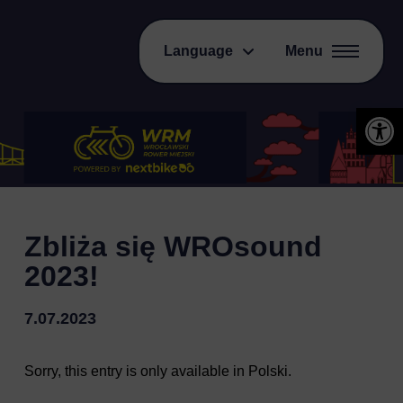
Language
Menu
Open 
Zbliża się WROsound
2023!
7.07.2023
Sorry, this entry is only available in
Polski
.