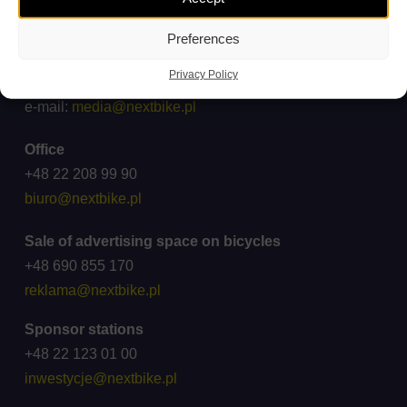
ck@wroclawskirower.pl
Preferences
For media
Privacy Policy
Cooperation: +48 696 003 711
e-mail:
media@nextbike.pl
Office
+48 22 208 99 90
biuro@nextbike.pl
Sale of advertising space on bicycles
+48 690 855 170
reklama@nextbike.pl
Sponsor stations
+48 22 123 01 00
inwestycje@nextbike.pl