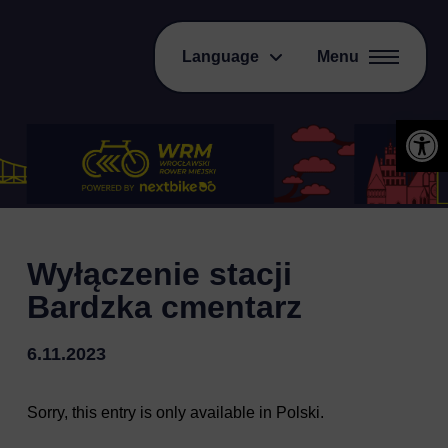
Language
Menu
Open 
Wyłączenie stacji
Bardzka cmentarz
6.11.2023
Sorry, this entry is only available in
Polski
.