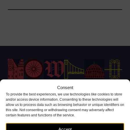
Consent
To provide the best experiences, we use technologies like cookies to store
Customer Service Contact
and/or access device information. Consenting to these technologies will
allow us to process data such as browsing behavior or unique identifiers on
+48 71 738 11 11
this site. Not consenting or withdrawing consent may adversely affect
(call cost according to operator tariffs)
certain features and functions of the service.
Complaints and inquiries
Accept